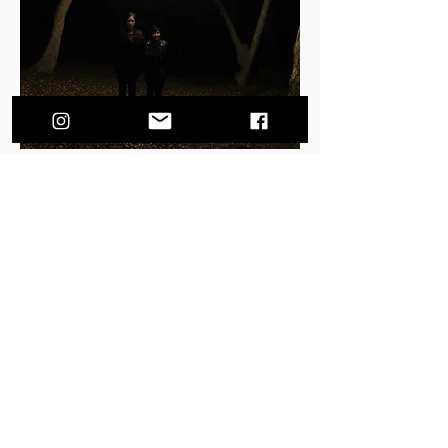
Gold Dust Florals is two best friends, Nina and
Brooke, who met while attending CalArts and
recently discovered a new medium for their
artistry. Having known each other for over
twenty years, their work compatibility is like
second nature. They love to create and
compose pieces of living art using a wide range
of materials.
Based in Los Angeles, Nina and Brooke
enjoy collaborating with photographers,
fashion and design houses, as well as
beautifying hotels, restaurants and bars. They
also love to work on events, pairing their
diverse art background with the client's vision.
Gold Dust Florals love coming together to
create something unique and beautiful, so feel