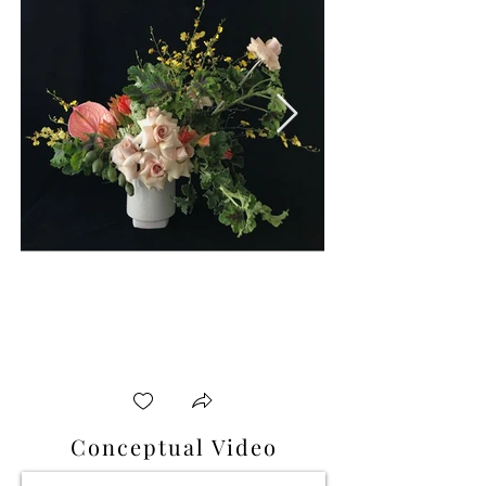
Conceptual Video