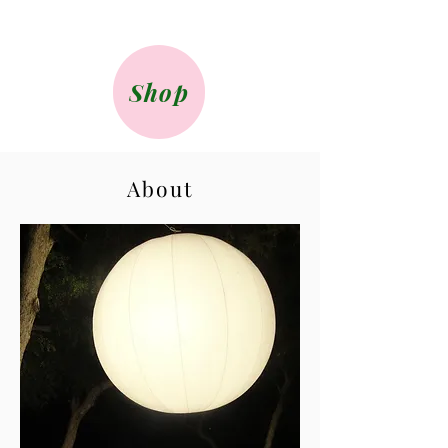
Shop
About