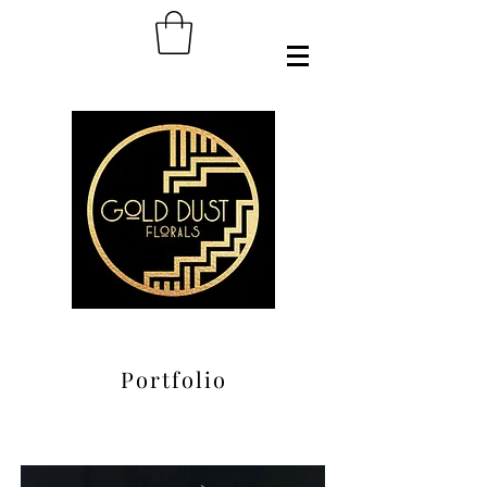
Portfolio