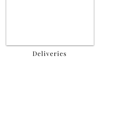
Deliveries