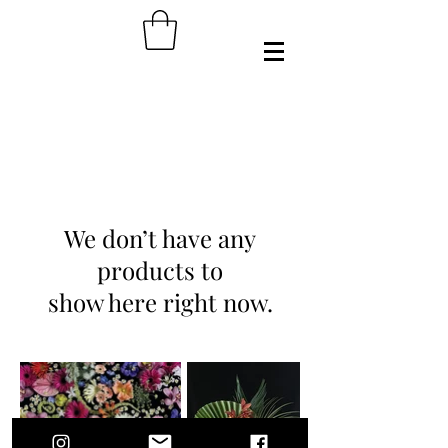
We don’t have any
products to
show here right now.