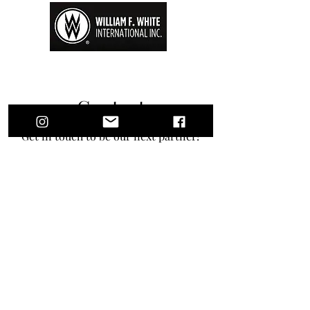
Contact
Get in touch to be our next partner!
First Name
Last Name
Email