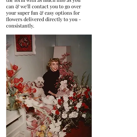
can & we'll contact you to go over
your super fun & easy options for
flowers delivered directly to you -
consistantly.