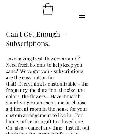
Can't Get Enough -
Subscriptions!
Love having fresh flowers around?
Need fresh blooms to help keep you
sane? We've got you - subscriptions
are the easy button for
that! Everything is customizable - the
frequency, the duration, the size, the
colors, the flowers... Have it match
your living room each time or choose
a different room in the house for your
custom arrangement to live in. For
home, office, or a gift to a loved one.
Oh, also - cancel any time. Just fill out
the form with as much info as you