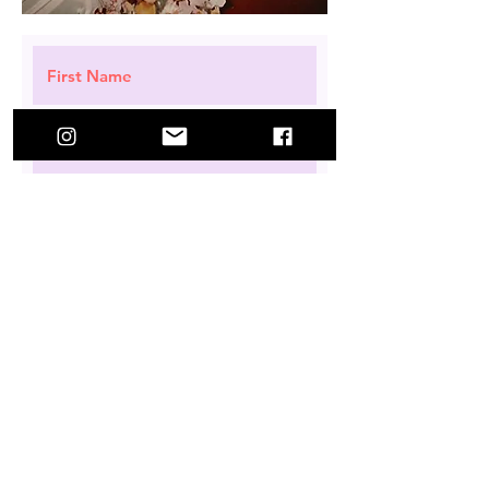
Request a Subscription